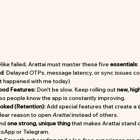
ke failed, Arattai must master these five 
essentials
:
ad
: Delayed OTPs, message latency, or sync issues cou
it happened with me today)
ood Features:
 Don't be slow. Keep rolling out 
new, high
 so people know the app is constantly improving.
ked (Retention):
 Add special features that create a 
clear reason to open 
Arattai
 instead of others.
ind 
one strong, unique thing
 that makes Arattai stand o
atsApp or Telegram.