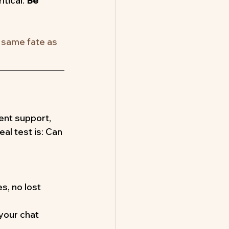
tical. 
Be 
e same fate as 
ent support, 
al test is: Can 
s, no lost 
your chat 