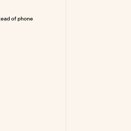
tead of phone 