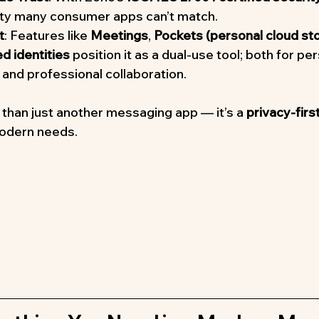
lity many consumer apps can’t match.
t
: Features like 
Meetings
, 
Pockets (personal cloud st
 identities
 position it as a dual-use tool; both for pe
and professional collaboration.
 than just another messaging app — it’s a 
privacy-first
modern needs.