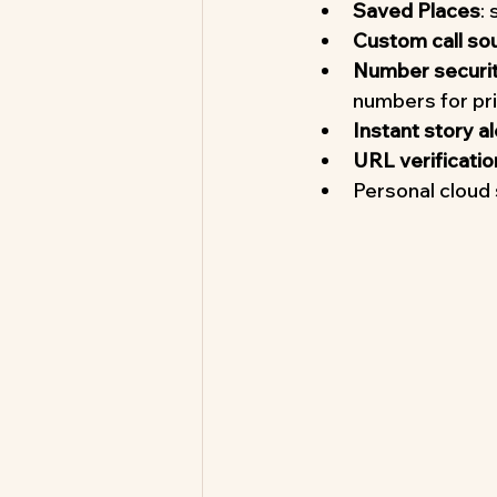
Saved Places
:
Custom call so
Number security
numbers for pr
Instant story al
URL verificatio
Personal cloud 