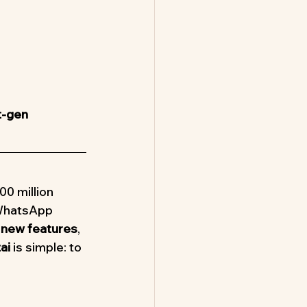
t-gen 
00 million 
 WhatsApp 
 new features
, 
ai
 is simple: to 