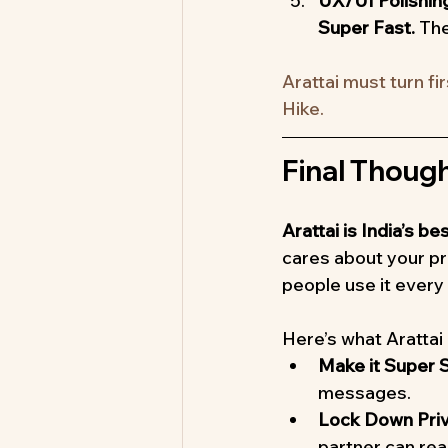
UX/UI Polishin
Super Fast. 
The
Arattai must turn fi
Hike.
Final Thoug
Arattai is India’s 
cares about your pri
people use it every
Here’s what Arattai
Make it Super S
messages.
Lock Down Priv
partner can re