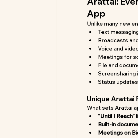
Arattai: Ev
App
Unlike many new ent
Text messaging
Broadcasts and
Voice and video 
Meetings for sc
File and docum
Screensharing i
Status updates
Unique Arattai
What sets Arattai ap
“Until I Reach” 
Built-in docum
Meetings on Bi