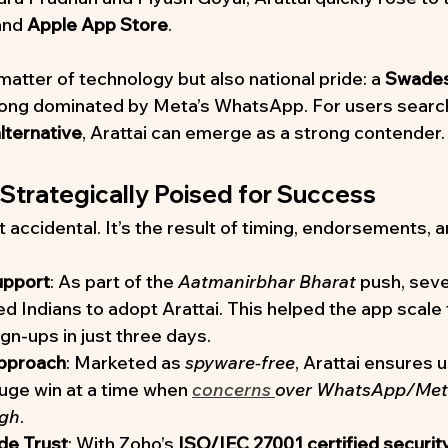
and 
Apple App Store
.
a matter of technology but also national pride: a 
Swades
 long dominated by Meta’s WhatsApp. For users search
ternative
, Arattai can emerge as a strong contender.
 Strategically Poised for Success
’t accidental. It’s the result of timing, endorsements, 
pport
: As part of the 
Aatmanirbhar Bharat
 push, seve
 Indians to adopt Arattai. This helped the app scale 
gn-ups in just three days.
Approach
: Marketed as 
spyware-free
, Arattai ensures u
huge win at a time when 
concerns 
over WhatsApp/Meta
igh
.
de Trust
: With Zoho’s 
ISO/IEC 27001 certified securit