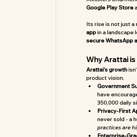
Google Play Store
 
Its rise is not just 
app
 in a landscape
secure WhatsApp al
Why Arattai is
Arattai’s growth
 isn
product vision.
Government Su
have encouraged
350,000 daily si
Privacy-First 
never sold - a 
practices are h
Enterprise-Gra