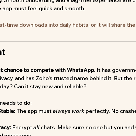
g
: Smooth onboarding and a lag-free experience are cri
 app must feel quick and smooth.
rst-time downloads into daily habits, or it will share th
ht
best chance to compete with WhatsApp.
 It has governm
vacy, and has Zoho's trusted name behind it. But the re
 day? Can it stay new and reliable?
 needs to do:
table:
 The app must 
always work
 perfectly. No crashe
acy:
 Encrypt 
all
 chats. Make sure no one but you and 
ad messages.