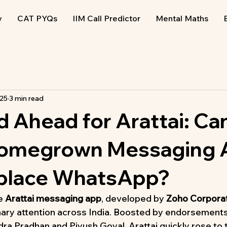
y
CAT PYQs
IIM Call Predictor
Mental Maths
025
3 min read
 Ahead for Arattai: Ca
 Homegrown Messaging
eplace WhatsApp?
e 
Arattai messaging app
, developed by 
Zoho Corpora
nary attention across India. Boosted by endorsements
a Pradhan and Piyush Goyal, Arattai quickly rose to t