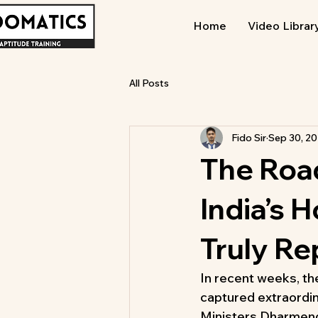
Home
Video Librar
All Posts
Fido Sir
Sep 30, 2
The Road
India’s
Truly R
In recent weeks, th
captured extraordi
Ministers Dharmendr