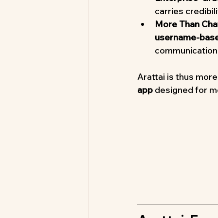
carries credibi
More Than Cha
username-based
communication 
Arattai is thus more
app
 designed for 