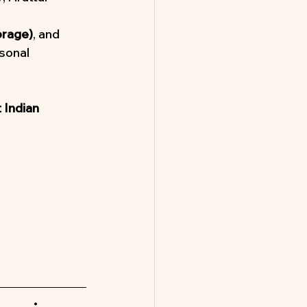
orage)
, and 
rsonal 
 Indian 