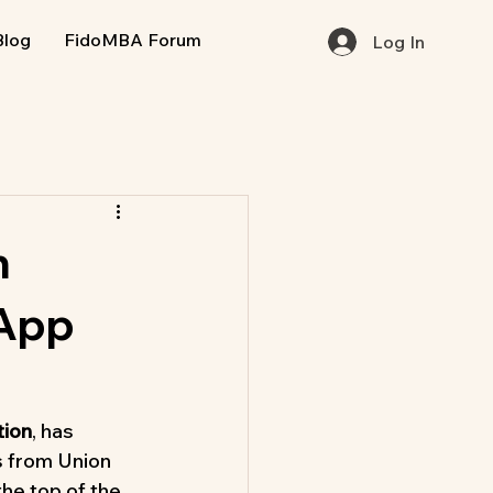
Blog
FidoMBA Forum
Log In
n
 App
tion
, has 
 from Union 
he top of the 