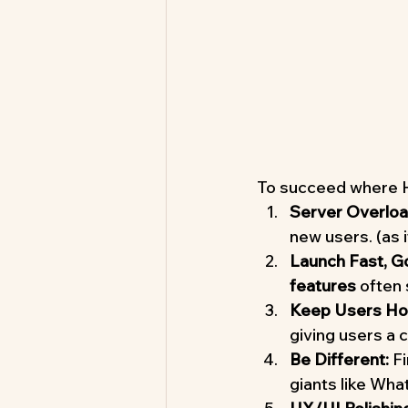
To succeed where Hi
Server Overlo
new users. (as 
Launch Fast, G
features
 often
Keep Users Hoo
giving users a 
Be Different:
 F
giants like Wh