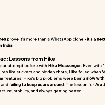
ures
 prove it’s more than a WhatsApp clone - it’s a 
nex
 India
.
ad: Lessons from Hike
ilar attempt before with 
Hike Messenger
. Even with 1
ures like stickers and hidden chats, Hike failed when
lar features. Hike's big problems were being 
slow with
, and 
failing to keep users around
. The lesson for 
Aratt
 trust, stability, and always getting better.