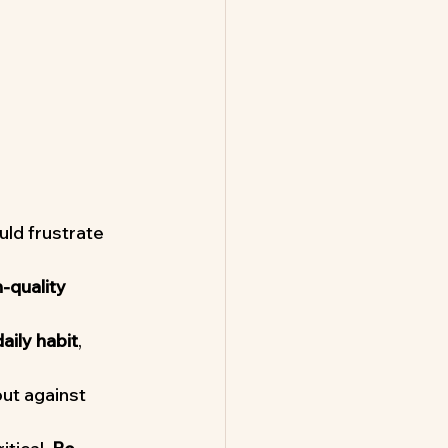
ld frustrate 
-quality 
daily habit
, 
ut against 