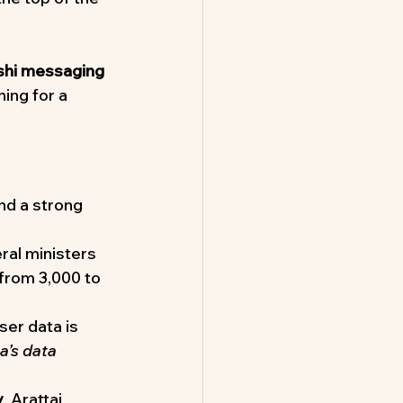
hi messaging 
ing for a 
and a strong 
ral ministers 
from 3,000 to 
ser data is 
’s data 
y
, Arattai 