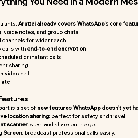
erything You Need in a Modern Mes
rants, 
Arattai already covers WhatsApp’s core featu
, voice notes, and group chats
 channels for wider reach
calls with 
end-to-end encryption
heduled or instant calls
ent sharing
n video call
 etc
 Features
art is a set of 
new features WhatsApp doesn’t yet h
live location sharing
: perfect for safety and travel.
ent scanner
: scan and share on the go.
g Screen
: broadcast professional calls easily.