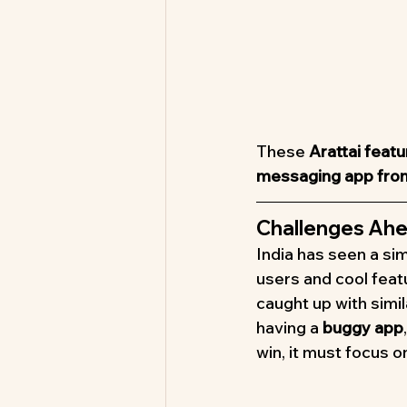
These 
Arattai feat
messaging app from
Challenges Ahe
India has seen a sim
users and cool feat
caught up with simi
having a 
buggy app
win, it must focus on