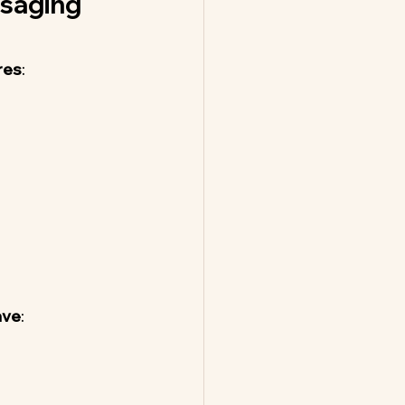
saging 
res
:
ave
: