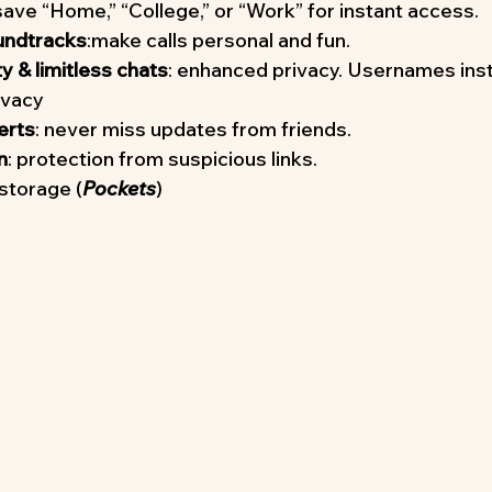
 save “Home,” “College,” or “Work” for instant access.
undtracks
:make calls personal and fun.
 & limitless chats
: enhanced privacy. Usernames ins
ivacy
erts
: never miss updates from friends.
n
: protection from suspicious links.
storage (
Pockets
)