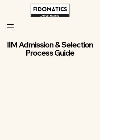
IIM Admission & Selection
Process Guide