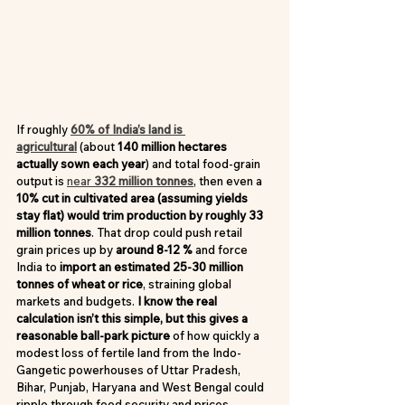
If roughly 
60% of India’s land is 
agricultural
 (about 
140 million hectares 
actually sown each year
) and total food-grain 
output is 
near 
332 million tonnes
, then even a 
10% cut in cultivated area (assuming yields 
stay flat) would trim production by roughly 33 
million tonnes
. That drop could push retail 
grain prices up by 
around 8-12 %
 and force 
India to 
import an estimated 25-30 million 
tonnes of wheat or rice
, straining global 
markets and budgets. 
I know the real 
calculation isn’t this simple, but this gives a 
reasonable ball-park picture
 of how quickly a 
modest loss of fertile land from the Indo-
Gangetic powerhouses of Uttar Pradesh, 
Bihar, Punjab, Haryana and West Bengal could 
ripple through food security and prices.