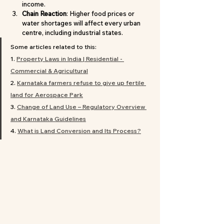
income.
Chain Reaction
: Higher food prices or 
water shortages will affect every urban 
centre, including industrial states.
Some articles related to this:
1.
Property
 Laws in India | Residential - 
Commercial & Agricultural
2. 
Karnataka farmers refuse to give up fertile 
land for Aerospace Park
3. 
Change of Land Use – Regulatory Overview 
and Karnataka Guidelines
4. 
What is Land Conversion and Its Process?