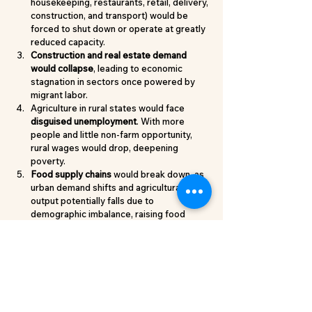
housekeeping, restaurants, retail, delivery, 
construction, and transport) would be 
forced to shut down or operate at greatly 
reduced capacity.
Construction and real estate demand 
would collapse
, leading to economic 
stagnation in sectors once powered by 
migrant labor.
Agriculture in rural states would face 
disguised unemployment
. With more 
people and little non-farm opportunity, 
rural wages would drop, deepening 
poverty.
Food supply chains 
would break down, as 
urban demand shifts and agricultural 
output potentially falls due to 
demographic imbalance, raising food 
prices everywhere.
A Call for Mutual Respect
For residents of long-industrialised states, 
here’s the takeaway:
Every state has a role
: UP and Bihar feed 