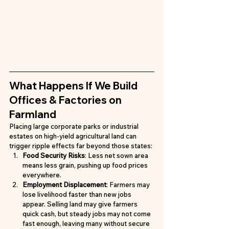
What Happens If We Build 
Offices & Factories on 
Farmland
Placing large corporate parks or industrial 
estates on high-yield agricultural land can 
trigger ripple effects far beyond those states:
Food Security Risks
: Less net sown area 
means less grain, pushing up food prices 
everywhere.
Employment Displacement
: Farmers may 
lose livelihood faster than new jobs 
appear. Selling land may give farmers 
quick cash, but steady jobs may not come 
fast enough, leaving many without secure 