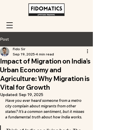
Post
Fido Sir
Sep 19, 2025
4 min read
Impact of Migration on India’s
Urban Economy and
Agriculture: Why Migration is
Vital for Growth
Updated:
Sep 19, 2025
Have you ever heard someone from a metro 
city complain about migrants from other 
states? It’s a common sentiment, but it misses 
a fundamental truth about how India works.