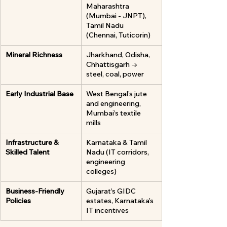
Maharashtra 
(Mumbai - JNPT), 
Tamil Nadu 
(Chennai, Tuticorin)
Mineral Richness
Jharkhand, Odisha, 
Chhattisgarh → 
steel, coal, power
Early Industrial Base
West Bengal’s jute 
and engineering, 
Mumbai’s textile 
mills
Infrastructure & 
Karnataka & Tamil 
Skilled Talent
Nadu (IT corridors, 
engineering 
colleges)
Business-Friendly 
Gujarat’s GIDC 
Policies
estates, Karnataka’s 
IT incentives