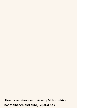
These conditions explain why Maharashtra 
hosts finance and auto, Gujarat has 