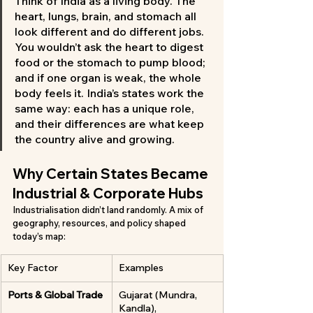
Think of India as a living body. The 
heart, lungs, brain, and stomach all 
look different and do different jobs. 
You wouldn’t ask the heart to digest 
food or the stomach to pump blood; 
and if one organ is weak, the whole 
body feels it. India’s states work the 
same way: each has a unique role, 
and their differences are what keep 
the country alive and growing.
Why Certain States Became 
Industrial & Corporate Hubs
Industrialisation didn’t land randomly. A mix of 
geography, resources, and policy shaped 
today’s map:
Key Factor
Examples
Ports & Global Trade
Gujarat (Mundra, 
Kandla), 