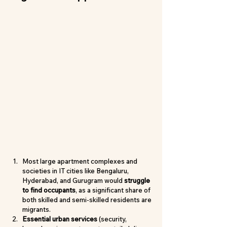
Most large apartment complexes and 
societies in IT cities like Bengaluru, 
Hyderabad, and Gurugram would 
struggle 
to find occupants
, as a significant share of 
both skilled and semi-skilled residents are 
migrants.
Essential urban services
 (security, 