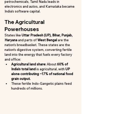
petrochemicals, Tamil Nadu leads in 
electronics and autos, and Karnataka became 
India’s software capital.
The Agricultural 
Powerhouses
States like 
Uttar Pradesh (UP), Bihar, Punjab, 
Haryana
 and parts of 
West Bengal
 are the 
nation’s breadbasket. These states are the 
nation's digestive system, converting fertile 
land into the energy that fuels every factory 
and office:
Agricultural land share:
 About 
60% of 
India’s total land
 is agricultural, with 
UP 
alone contributing ~17% of national food 
grain output.
These fertile Indo-Gangetic plains feed 
hundreds of millions.