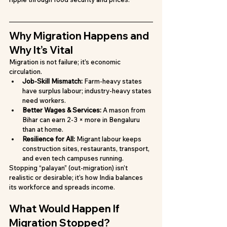
Why Migration Happens and 
Why It’s Vital
Migration is not failure; it’s economic 
circulation.
Job-Skill Mismatch: 
Farm-heavy states 
have surplus labour; industry-heavy states 
need workers.
Better Wages & Services: 
A mason from 
Bihar can earn 2-3 × more in Bengaluru 
than at home.
Resilience for All: 
Migrant labour keeps 
construction sites, restaurants, transport, 
and even tech campuses running.
Stopping “palayan” (out-migration) isn’t 
realistic or desirable; it’s how India balances 
its workforce and spreads income.
What Would Happen If 
Migration Stopped?