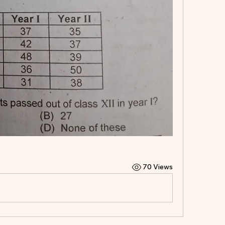
70 Views