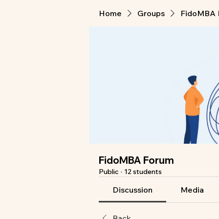
Home
Groups
FidoMBA 
FidoMBA Forum
Public
·
12 students
Discussion
Media
Back