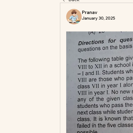
Pranav
January 30, 2025