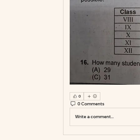
0
0 Comments
Write a comment...