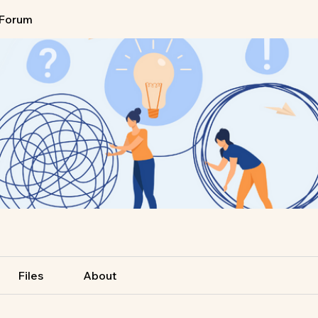
Forum
Files
About