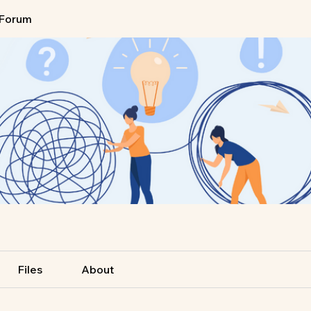
Forum
Files
About