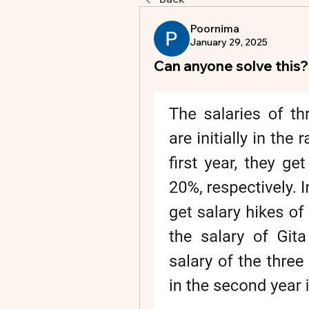
Poornima
January 29, 2025
Can anyone solve this?