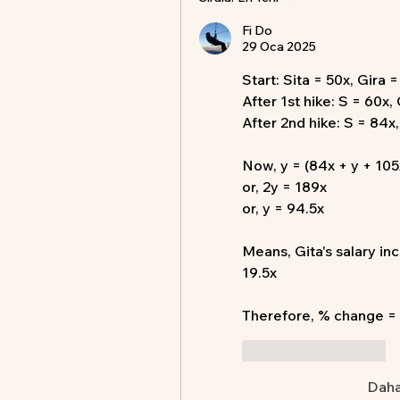
Fi Do
29 Oca 2025
Start: Sita = 50x, Gira 
After 1st hike: S = 60x,
After 2nd hike: S = 84x
Now, y = (84x + y + 105
or, 2y = 189x
or, y = 94.5x
Means, Gita's salary in
19.5x
Therefore, % change =
Beğen
Yanıtla
Daha