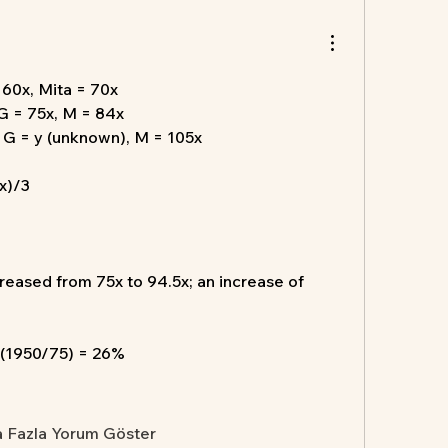
= 60x, Mita = 70x
 G = 75x, M = 84x
, G = y (unknown), M = 105x
x)/3
creased from 75x to 94.5x; an increase of 
 (1950/75) = 26%
 Fazla Yorum Göster