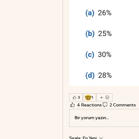
🤓
3
1
4 Reactions
2 Comments
Bir yorum yazın...
Sırala:
En Yeni