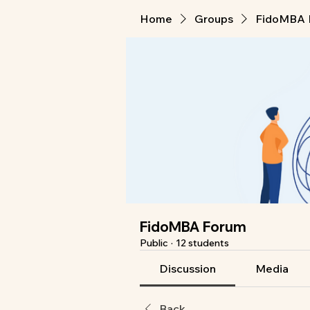
Home
Groups
FidoMBA 
FidoMBA Forum
Public
·
12 students
Discussion
Media
Back