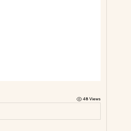
48 Views